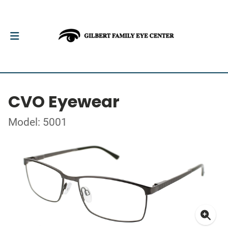
CVO Eyewear
Model: 5001