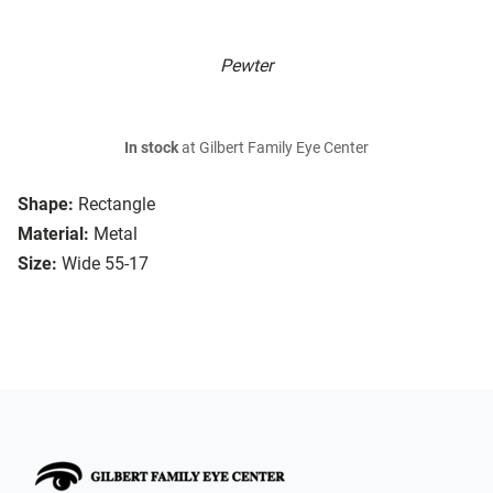
Pewter
In stock
at Gilbert Family Eye Center
Shape:
Rectangle
Material:
Metal
Size:
Wide 55-17