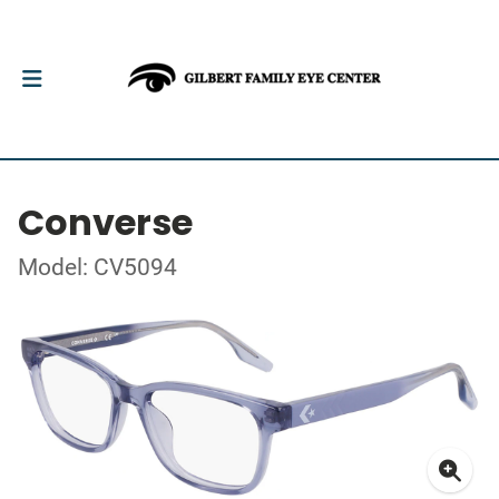
Converse
Model: CV5094