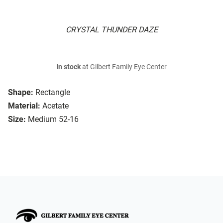
CRYSTAL THUNDER DAZE
In stock
at Gilbert Family Eye Center
Shape:
Rectangle
Material:
Acetate
Size:
Medium 52-16