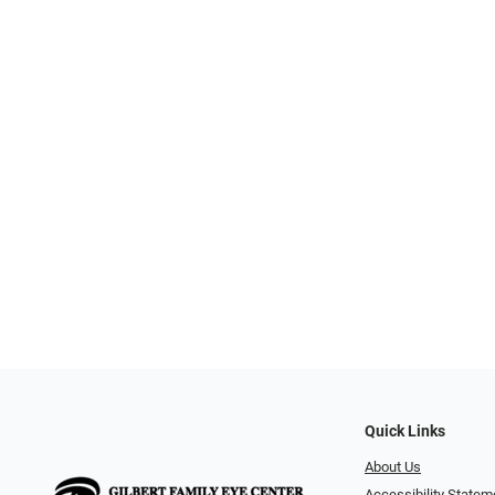
Quick Links
About Us
Accessibility Statem