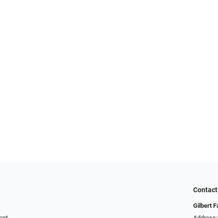
Contact
Gilbert 
ent
Address: 