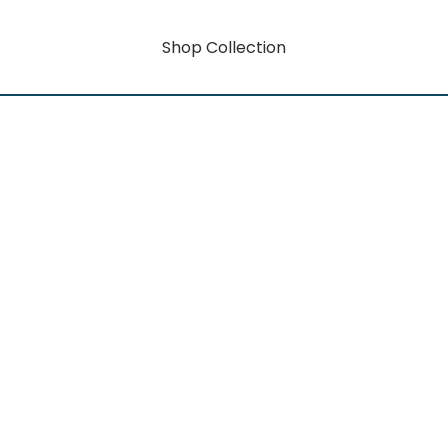
Shop Collection