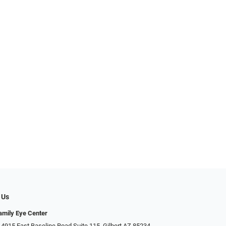
 Us
Family Eye Center
4915 East Baseline Road Suite 115​​​​, Gilbert AZ 85234