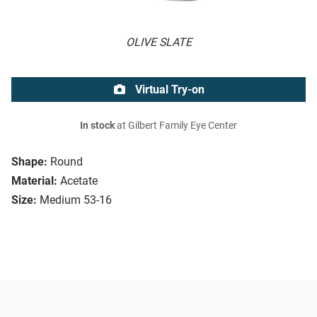
OLIVE SLATE
Virtual Try-on
In stock
at Gilbert Family Eye Center
Shape:
Round
Material:
Acetate
Size:
Medium 53-16