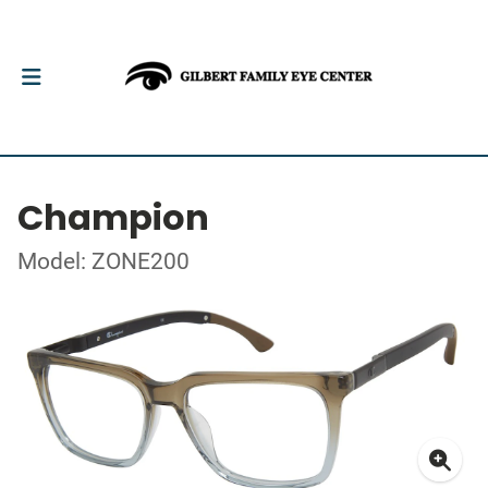
Champion
Model: ZONE200