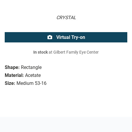
CRYSTAL
Virtual Try-on
In stock
at Gilbert Family Eye Center
Shape:
Rectangle
Material:
Acetate
Size:
Medium 53-16