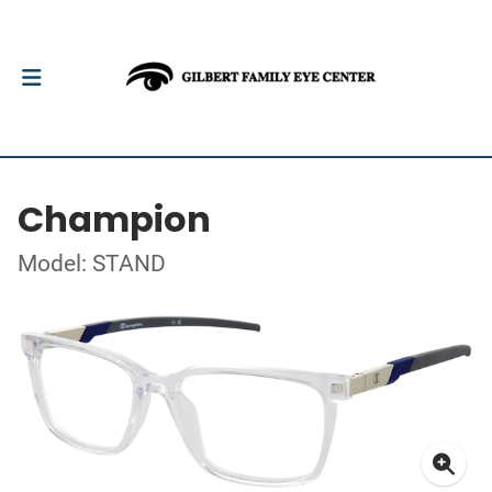
Champion
Model: STAND