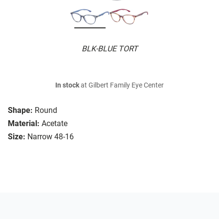
BLK-BLUE TORT
In stock
at Gilbert Family Eye Center
Shape:
Round
Material:
Acetate
Size:
Narrow 48-16