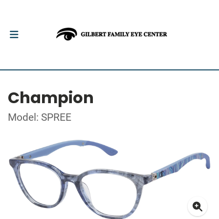
Champion
Model: SPREE