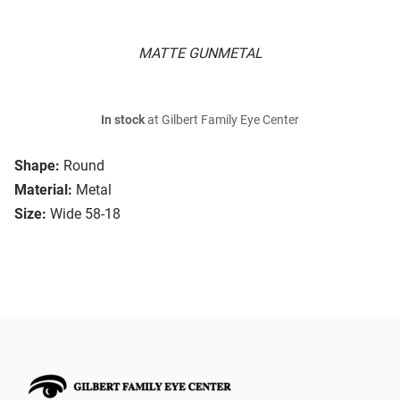
MATTE GUNMETAL
In stock
at Gilbert Family Eye Center
Shape:
Round
Material:
Metal
Size:
Wide 58-18