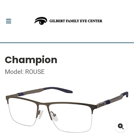
Champion
Model: ROUSE