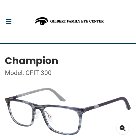
Champion
Model: CFIT 300