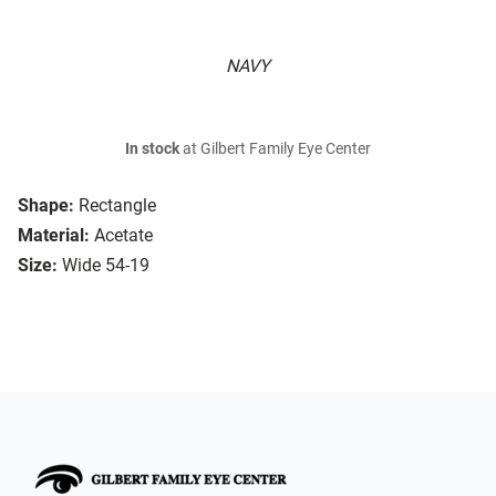
NAVY
In stock
at Gilbert Family Eye Center
Shape:
Rectangle
Material:
Acetate
Size:
Wide 54-19