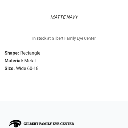
MATTE NAVY
In stock
at Gilbert Family Eye Center
Shape:
Rectangle
Material:
Metal
Size:
Wide 60-18