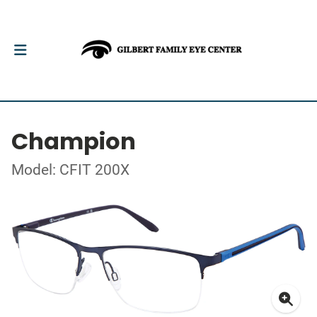
Champion
Model: CFIT 200X