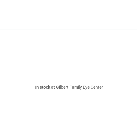
In stock
at Gilbert Family Eye Center