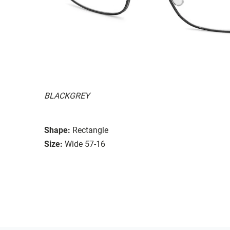
BLACKGREY
Shape:
Rectangle
Size:
Wide 57-16