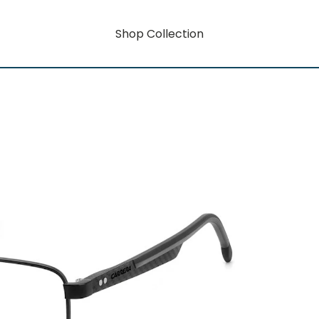
Shop Collection