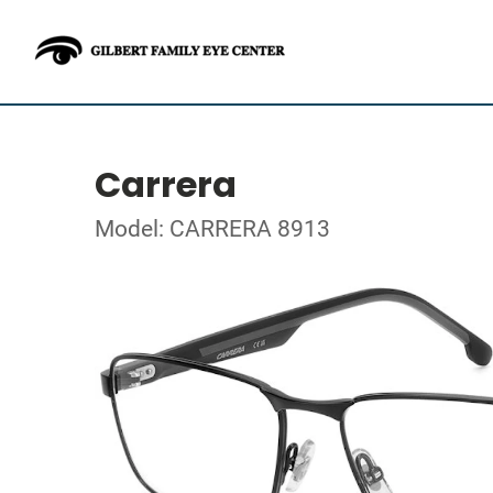
Carrera
Model: CARRERA 8913