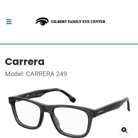
Carrera
Model: CARRERA 249