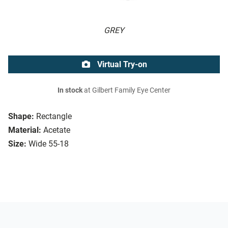
GREY
Virtual Try-on
In stock
at Gilbert Family Eye Center
Shape:
Rectangle
Material:
Acetate
Size:
Wide 55-18