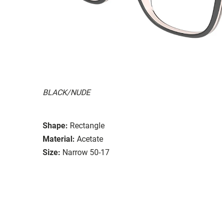
BLACK/NUDE
Shape:
Rectangle
Material:
Acetate
Size:
Narrow 50-17