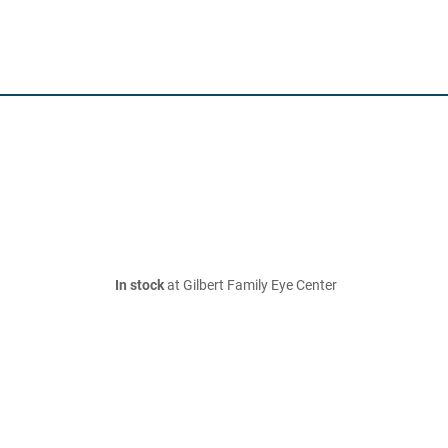
In stock
at Gilbert Family Eye Center