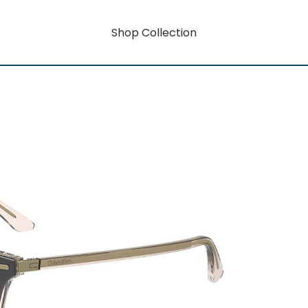
Shop Collection