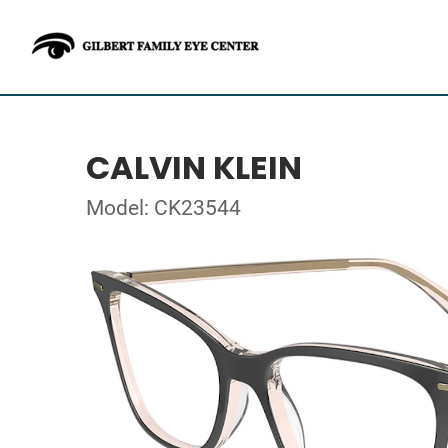
CALVIN KLEIN
Model: CK23544