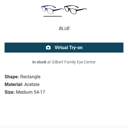
BLUE
Virtual Try-on
In stock
at Gilbert Family Eye Center
Shape:
Rectangle
Material:
Acetate
Size:
Medium 54-17