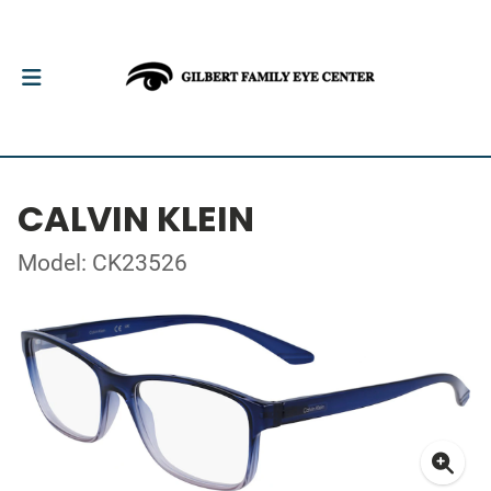
CALVIN KLEIN
Model: CK23526