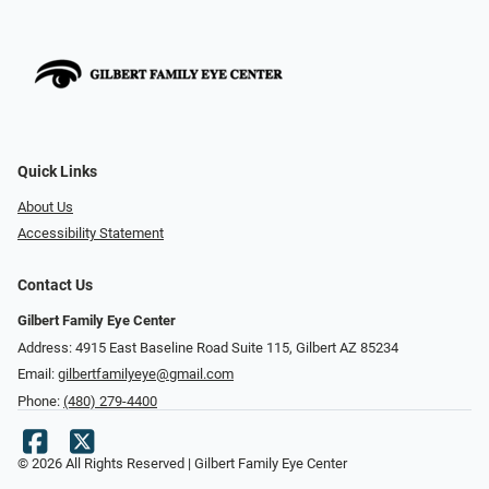
Quick Links
About Us
Accessibility Statement
Contact Us
Gilbert Family Eye Center
Address: 4915 East Baseline Road Suite 115​​​​, Gilbert AZ 85234
Email:
gilbertfamilyeye@gmail.com
Phone:
(480) 279-4400
© 2026 All Rights Reserved | Gilbert Family Eye Center