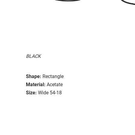
BLACK
Shape:
Rectangle
Material:
Acetate
Size:
Wide 54-18