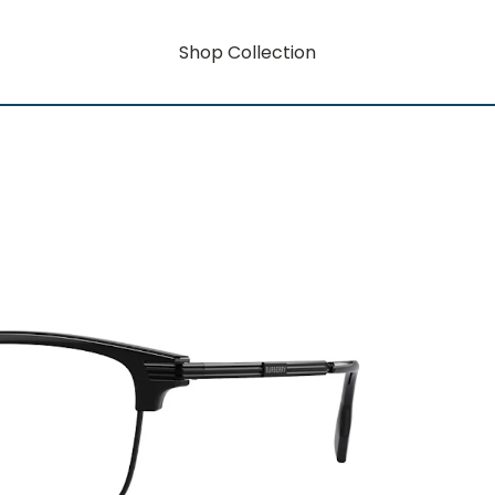
Shop Collection