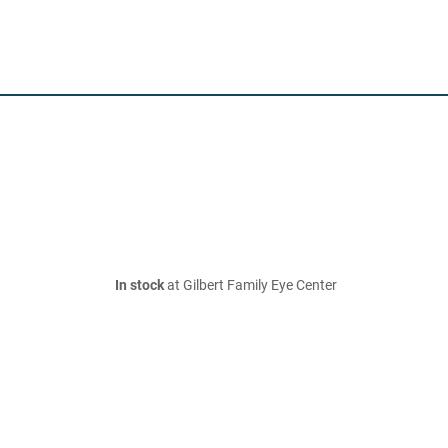
In stock
at Gilbert Family Eye Center