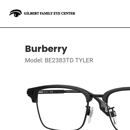
Burberry
Model: BE2383TD TYLER