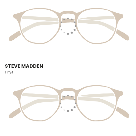
STEVE MADDEN
Priya