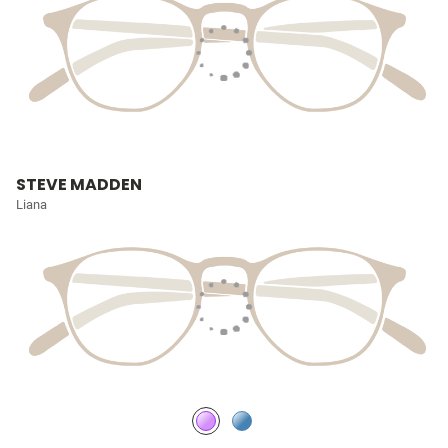
STEVE MADDEN
Liana