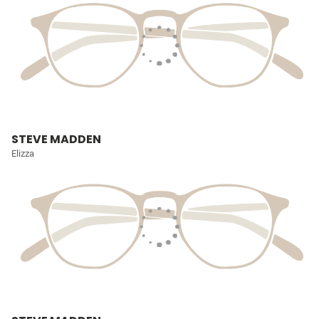
STEVE MADDEN
Elizza