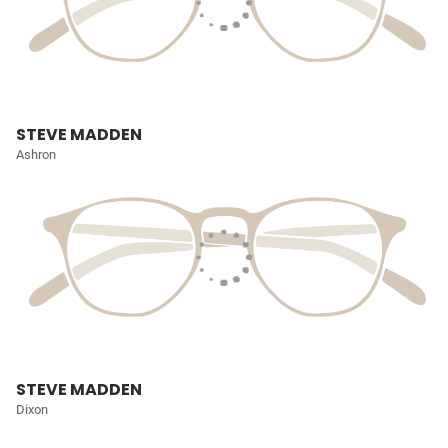
STEVE MADDEN
Ashron
STEVE MADDEN
Dixon