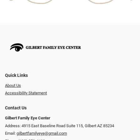
Quick Links
About Us
Accessibility Statement
Contact Us
Gilbert Family Eye Center
Address: 4915 East Baseline Road Suite 115​​​​, Gilbert AZ 85234
Email:
gilbertfamilyeye@gmail.com