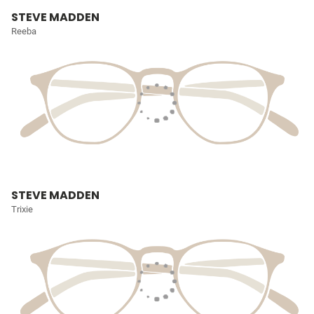
STEVE MADDEN
Reeba
STEVE MADDEN
Trixie