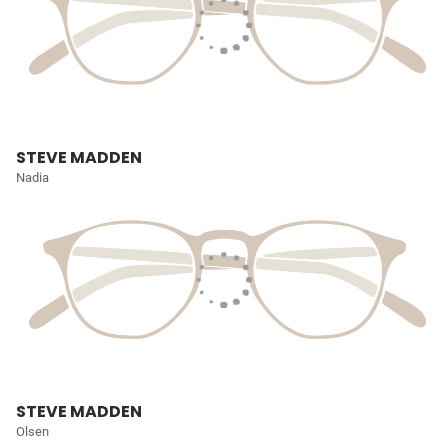
STEVE MADDEN
Nadia
STEVE MADDEN
Olsen