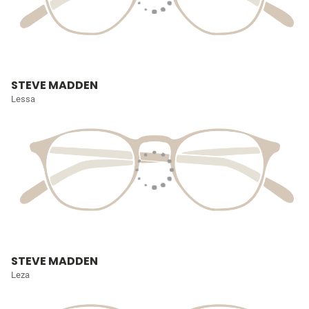
STEVE MADDEN
Lessa
STEVE MADDEN
Leza