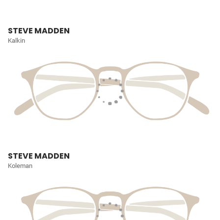
STEVE MADDEN
Kalkin
STEVE MADDEN
Koleman