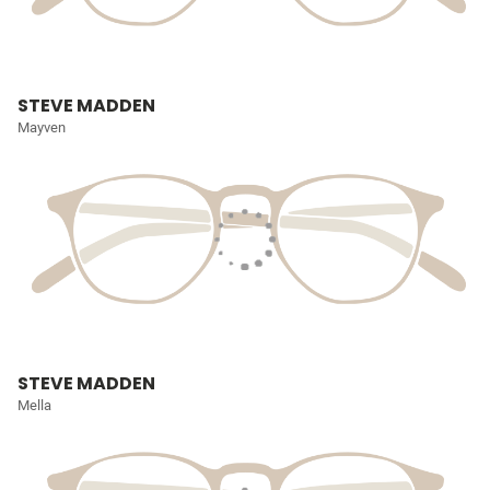
STEVE MADDEN
Mayven
STEVE MADDEN
Mella