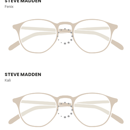
STEVE MADDEN
Fenix
STEVE MADDEN
Kali