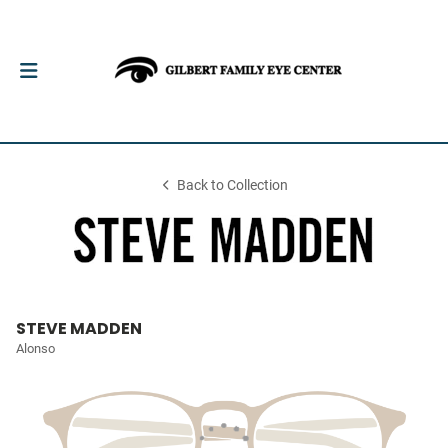
Back to Collection
STEVE MADDEN
Alonso