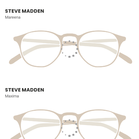
STEVE MADDEN
Mareena
STEVE MADDEN
Maxima